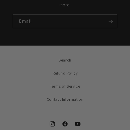
more.
Email
Search
Refund Policy
Terms of Service
Contact Information
Instagram
Facebook
YouTube