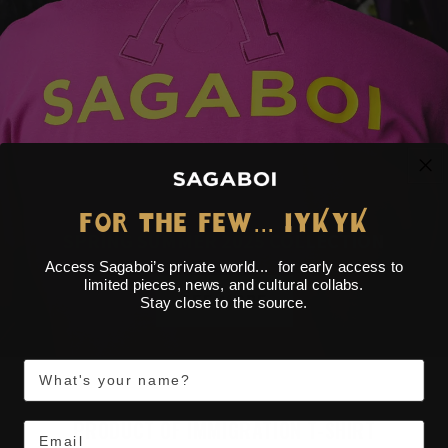
...
FOR THE FEW
IYKYK
SPRING SUMMER 2025 COLLECTION
Access Sagaboi’s private world... for early access to
limited pieces, news, and cultural collabs.
SEE MORE
Stay close to the source.
First Name
PRODUCT OF IMMIGRATION T-SHIRT
Email